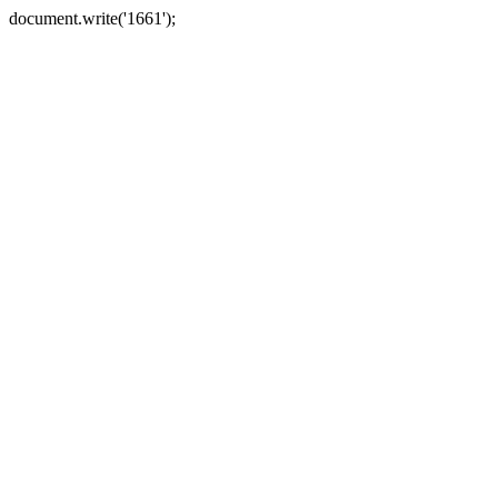
document.write('1661');